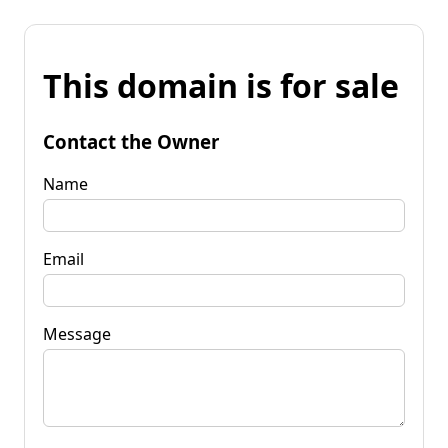
This domain is for sale
Contact the Owner
Name
Email
Message